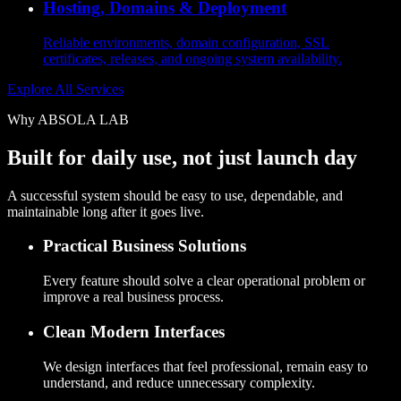
Hosting, Domains & Deployment
Reliable environments, domain configuration, SSL
certificates, releases, and ongoing system availability.
Explore All Services
Why ABSOLA LAB
Built for daily use, not just launch day
A successful system should be easy to use, dependable, and
maintainable long after it goes live.
Practical Business Solutions
Every feature should solve a clear operational problem or
improve a real business process.
Clean Modern Interfaces
We design interfaces that feel professional, remain easy to
understand, and reduce unnecessary complexity.