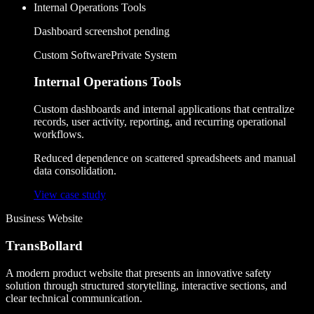
Internal Operations Tools
Dashboard screenshot pending
Custom Software
Private System
Internal Operations Tools
Custom dashboards and internal applications that centralize
records, user activity, reporting, and recurring operational
workflows.
Reduced dependence on scattered spreadsheets and manual
data consolidation.
View case study
Business Website
TransBollard
A modern product website that presents an innovative safety
solution through structured storytelling, interactive sections, and
clear technical communication.