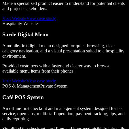
Made a specialized product easier to understand for potential clients
and project stakeholders.
Visit Website
View case study
Hospitality Website
Sarde Digital Menu
A mobile-first digital menu designed for quick browsing, clear
category navigation, and a visual presentation suited to a hospitality
environment.
Provided customers with a faster and clearer way to browse
available menu items from their phones.
Visit Website
View case study
POS & Management
Private System
Café POS System
An offline-first checkout and management system designed for fast
service, open tabs, multi-staff operation, payment tracking, tips, and
daily reporting.
Simplified the checkout workflow and improved visibility into daily