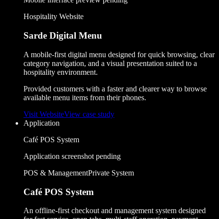
Hospitality Website
Sarde Digital Menu
A mobile-first digital menu designed for quick browsing, clear
category navigation, and a visual presentation suited to a
hospitality environment.
Provided customers with a faster and clearer way to browse
available menu items from their phones.
Visit Website
View case study
Application
Café POS System
Application screenshot pending
POS & Management
Private System
Café POS System
An offline-first checkout and management system designed