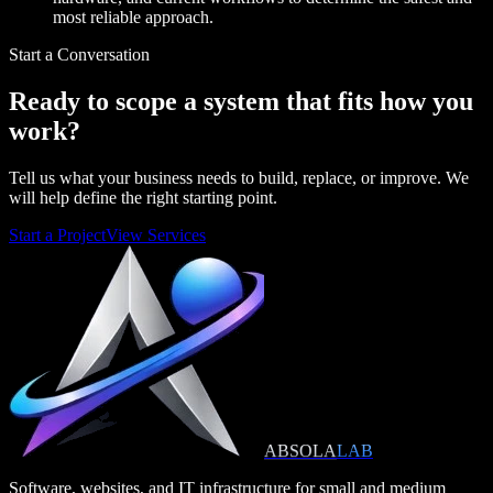
most reliable approach.
Start a Conversation
Ready to scope a system that fits how you
work?
Tell us what your business needs to build, replace, or improve. We
will help define the right starting point.
Start a Project
View Services
ABSOLA
LAB
Software, websites, and IT infrastructure for small and medium