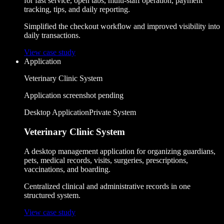
for fast service, open tabs, multi-staff operation, payment
tracking, tips, and daily reporting.
Simplified the checkout workflow and improved visibility into
daily transactions.
View case study
Application
Veterinary Clinic System
Application screenshot pending
Desktop Application
Private System
Veterinary Clinic System
A desktop management application for organizing guardians,
pets, medical records, visits, surgeries, prescriptions,
vaccinations, and boarding.
Centralized clinical and administrative records in one
structured system.
View case study