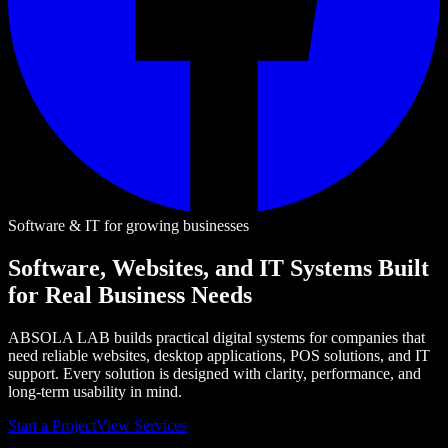
Software & IT for growing businesses
Software, Websites, and IT Systems Built
for Real Business Needs
ABSOLA LAB builds practical digital systems for companies that
need reliable websites, desktop applications, POS solutions, and IT
support. Every solution is designed with clarity, performance, and
long-term usability in mind.
Start a Project
View Services