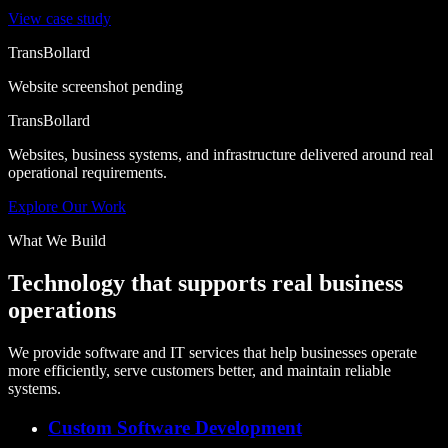
View case study
TransBollard
Website screenshot pending
TransBollard
Websites, business systems, and infrastructure delivered around real
operational requirements.
Explore Our Work
What We Build
Technology that supports real business
operations
We provide software and IT services that help businesses operate
more efficiently, serve customers better, and maintain reliable
systems.
Custom Software Development