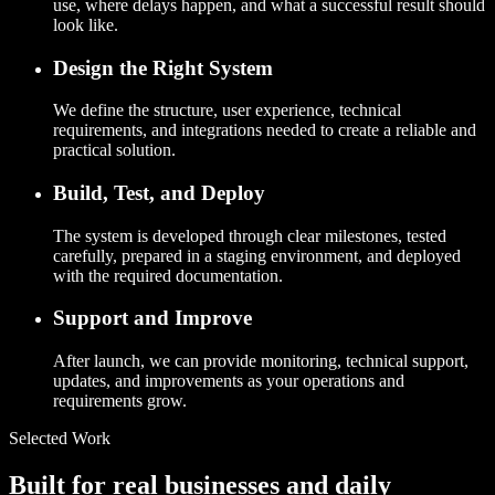
use, where delays happen, and what a successful result should
look like.
Design the Right System
We define the structure, user experience, technical
requirements, and integrations needed to create a reliable and
practical solution.
Build, Test, and Deploy
The system is developed through clear milestones, tested
carefully, prepared in a staging environment, and deployed
with the required documentation.
Support and Improve
After launch, we can provide monitoring, technical support,
updates, and improvements as your operations and
requirements grow.
Selected Work
Built for real businesses and daily