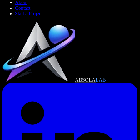
About
Contact
Start a Project
ABSOLA
LAB