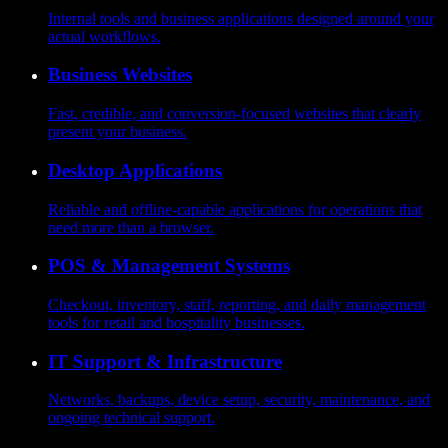
Internal tools and business applications designed around your
actual workflows.
Business Websites
Fast, credible, and conversion-focused websites that clearly
present your business.
Desktop Applications
Reliable and offline-capable applications for operations that
need more than a browser.
POS & Management Systems
Checkout, inventory, staff, reporting, and daily management
tools for retail and hospitality businesses.
IT Support & Infrastructure
Networks, backups, device setup, security, maintenance, and
ongoing technical support.