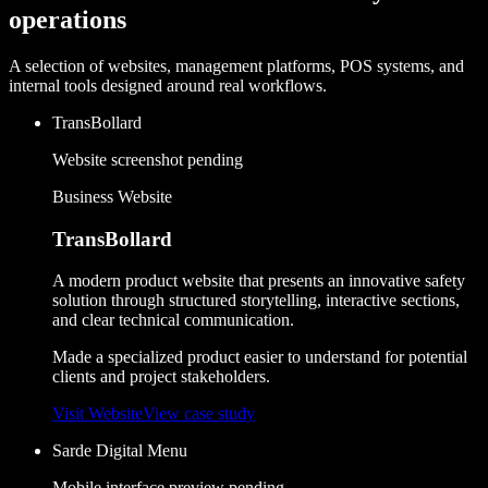
operations
A selection of websites, management platforms, POS systems, and
internal tools designed around real workflows.
TransBollard
Website screenshot pending
Business Website
TransBollard
A modern product website that presents an innovative safety
solution through structured storytelling, interactive sections,
and clear technical communication.
Made a specialized product easier to understand for potential
clients and project stakeholders.
Visit Website
View case study
Sarde Digital Menu
Mobile interface preview pending