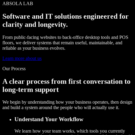
ABSOLA LAB
Software and IT solutions engineered for
clarity and longevity.
From public-facing websites to back-office desktop tools and POS
floors, we deliver systems that remain useful, maintainable, and
reliable as your business evolves.
Learn more about us
Our Process
A clear process from first conversation to
long-term support
We begin by understanding how your business operates, then design
and build a system around the people who will actually use it.
Understand Your Workflow
We learn how your team works, which tools you currently