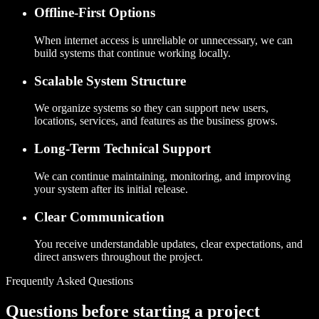
Offline-First Options
When internet access is unreliable or unnecessary, we can
build systems that continue working locally.
Scalable System Structure
We organize systems so they can support new users,
locations, services, and features as the business grows.
Long-Term Technical Support
We can continue maintaining, monitoring, and improving
your system after its initial release.
Clear Communication
You receive understandable updates, clear expectations, and
direct answers throughout the project.
Frequently Asked Questions
Questions before starting a project