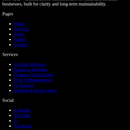
businesses, built for clarity and long-term maintainability.
Pages
Home
Services
Work
About
Contact
Services
Custom Software
Business Websites
Desktop Applications
POS & Management
IT Support
Hosting & Deployment
Social
LinkedIn
YouTube
X
Facebook