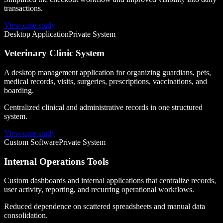
transactions.
View case study
Desktop Application
Private System
Veterinary Clinic System
A desktop management application for organizing guardians, pets,
medical records, visits, surgeries, prescriptions, vaccinations, and
boarding.
Centralized clinical and administrative records in one structured
system.
View case study
Custom Software
Private System
Internal Operations Tools
Custom dashboards and internal applications that centralize records,
user activity, reporting, and recurring operational workflows.
Reduced dependence on scattered spreadsheets and manual data
consolidation.