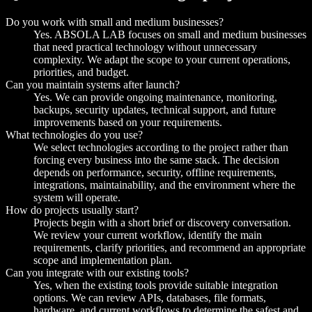
Do you work with small and medium businesses?
Yes. ABSOLA LAB focuses on small and medium businesses
that need practical technology without unnecessary
complexity. We adapt the scope to your current operations,
priorities, and budget.
Can you maintain systems after launch?
Yes. We can provide ongoing maintenance, monitoring,
backups, security updates, technical support, and future
improvements based on your requirements.
What technologies do you use?
We select technologies according to the project rather than
forcing every business into the same stack. The decision
depends on performance, security, offline requirements,
integrations, maintainability, and the environment where the
system will operate.
How do projects usually start?
Projects begin with a short brief or discovery conversation.
We review your current workflow, identify the main
requirements, clarify priorities, and recommend an appropriate
scope and implementation plan.
Can you integrate with our existing tools?
Yes, when the existing tools provide suitable integration
options. We can review APIs, databases, file formats,
hardware, and current workflows to determine the safest and