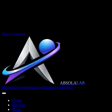
Skip to content
ABSOLA
LAB
Home
Services
Work
About
Start
Start a Project
Home
Services
Work